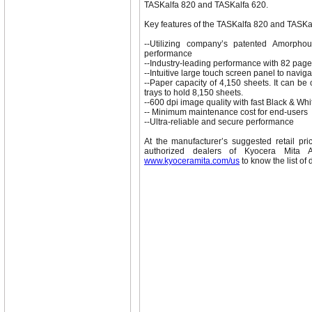
TASKalfa 820 and TASKalfa 620.
Key features of the TASKalfa 820 and TASKa
--Utilizing company’s patented Amorphou
performance
--Industry-leading performance with 82 pag
--Intuitive large touch screen panel to naviga
--Paper capacity of 4,150 sheets. It can be
trays to hold 8,150 sheets.
--600 dpi image quality with fast Black & Whi
-- Minimum maintenance cost for end-users
--Ultra-reliable and secure performance
At the manufacturer’s suggested retail pr
authorized dealers of Kyocera Mita A
www.kyoceramita.com/us
to know the list of