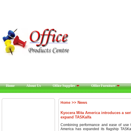
Home
About Us
Office Supplies
Office Furniture
>> News
Home
Kyocera Mita America introduces a seri
expand TASKalfa
Combining performance and ease of use t
America has expanded its flagship TASKalf