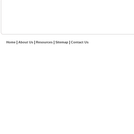
|
|
|
|
Home
About Us
Resources
Sitemap
Contact Us